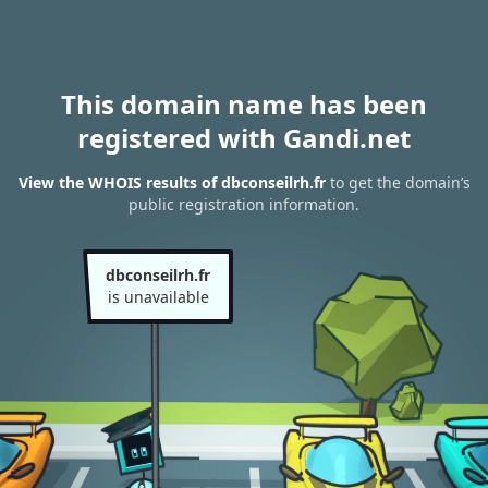
This domain name has been
registered with Gandi.net
View the WHOIS results of dbconseilrh.fr
to get the domain’s
public registration information.
dbconseilrh.fr
is unavailable