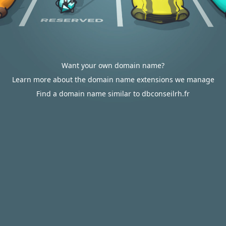
Want your own domain name?
Learn more about the domain name extensions we manage
Find a domain name similar to dbconseilrh.fr